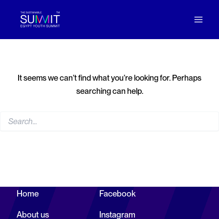
p to content
Search
for:
It seems we can’t find what you’re looking for. Perhaps
searching can help.
Home
Facebook
Let’s
About us
Instagram