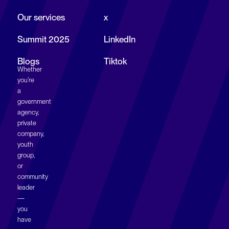
→
Our services
x
Summit 2025
LinkedIn
Collaborate!
Blogs
Tiktok
Whether
you’re
a
government
agency,
private
company,
youth
group,
or
community
leader
—
you
have